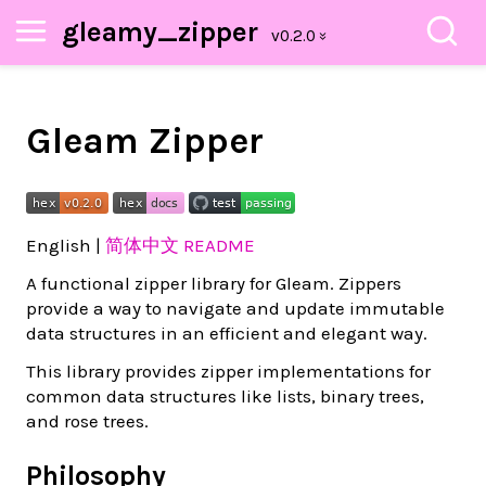
gleamy_zipper
Gleam Zipper
English |
简体中文 README
A functional zipper library for Gleam. Zippers
provide a way to navigate and update immutable
data structures in an efficient and elegant way.
This library provides zipper implementations for
common data structures like lists, binary trees,
and rose trees.
Philosophy