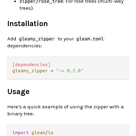
: For rose trees (multi-way
zipper/rose_tree
trees).
Installation
Add
to your
gleamy_zipper
gleam.toml
dependencies:
[dependencies]
gleamy_zipper
 = 
"~> 0.2.0"
Usage
Here’s a quick example of using the zipper with a
binary tree:
import
gleam
/
io