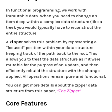
In functional programming, we work with
immutable data. When you need to change an
item deep within a complex data structure (like a
tree), you would typically have to reconstruct the
entire structure.
A
zipper
solves this problem by representing a
“focused” position within your data structure,
keeping track of the path back to the root. This
allows you to treat the data structure as if it were
mutable for the purpose of an update, and then
efficiently rebuild the structure with the change
applied. All operations remain pure and functional.
You can get more details about the zipper data
structure from this paper,
“The Zipper”
.
Core Features