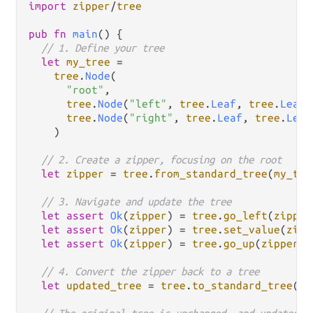
import
zipper
/
tree
pub
fn
main
() {

// 1. Define your tree
let
my_tree
=
tree
.
Node
(

"root"
,

tree
.
Node
(
"left"
, 
tree
.
Leaf
, 
tree
.
Leaf
)
tree
.
Node
(
"right"
, 
tree
.
Leaf
, 
tree
.
Leaf
    )

// 2. Create a zipper, focusing on the root
let
zipper
=
tree
.
from_standard_tree
(
my_tre
// 3. Navigate and update the tree
let
assert
Ok
(
zipper
) 
=
tree
.
go_left
(
zipper
let
assert
Ok
(
zipper
) 
=
tree
.
set_value
(
zipp
let
assert
Ok
(
zipper
) 
=
tree
.
go_up
(
zipper
) 
// 4. Convert the zipper back to a tree
let
updated_tree
=
tree
.
to_standard_tree
(
zi