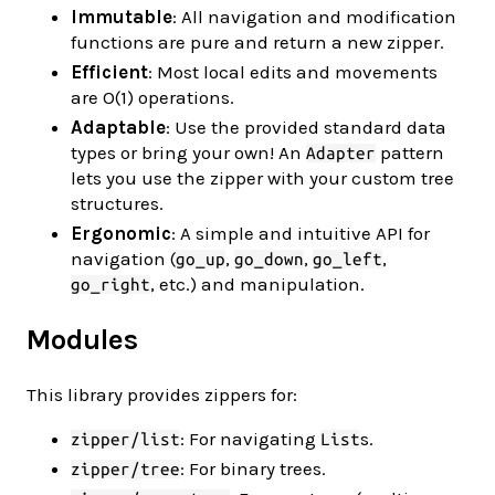
Immutable
: All navigation and modification
functions are pure and return a new zipper.
Efficient
: Most local edits and movements
are O(1) operations.
Adaptable
: Use the provided standard data
types or bring your own! An
pattern
Adapter
lets you use the zipper with your custom tree
structures.
Ergonomic
: A simple and intuitive API for
navigation (
,
,
,
go_up
go_down
go_left
, etc.) and manipulation.
go_right
Modules
This library provides zippers for:
: For navigating
s.
zipper/list
List
: For binary trees.
zipper/tree