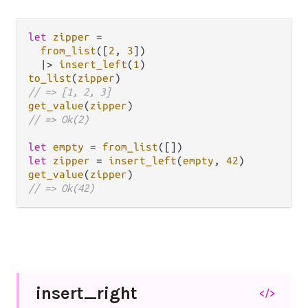
let
zipper
=
from_list
([
2
, 
3
])

|>
insert_left
(
1
to_list
(
zipper
// => [1, 2, 3]
get_value
(
zipper
// => Ok(2)
let
empty
=
from_list
let
zipper
=
insert_left
(
empty
, 
42
get_value
(
zipper
// => Ok(42)
insert_
right
</>