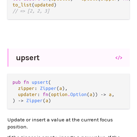
to_list
(
updated
// => [2, 2, 3]
upsert
</>
pub fn 
upsert
(

zipper
: 
Zipper
(
a
),

updater
: 
fn
(
option
.
Option
(
a
)) -> 
a
,

) -> 
Zipper
(
a
)
Update or insert a value at the current focus
position.