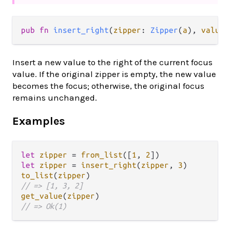
pub fn 
insert_right
(
zipper
: 
Zipper
(
a
), 
value
:
Insert a new value to the right of the current focus
value. If the original zipper is empty, the new value
becomes the focus; otherwise, the original focus
remains unchanged.
Examples
let
zipper
=
from_list
([
1
, 
2
let
zipper
=
insert_right
(
zipper
, 
3
to_list
(
zipper
// => [1, 3, 2]
get_value
(
zipper
// => Ok(1)