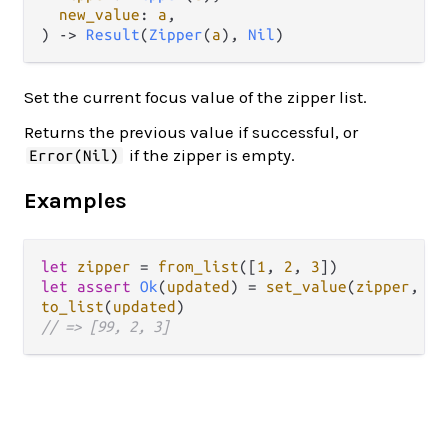
new_value
: 
a
,

) -> 
Result
(
Zipper
(
a
), 
Nil
)
Set the current focus value of the zipper list.
Returns the previous value if successful, or
if the zipper is empty.
Error(Nil)
Examples
let
zipper
=
from_list
([
1
, 
2
, 
3
let
assert
Ok
(
updated
) 
=
set_value
(
zipper
, 
99
to_list
(
updated
// => [99, 2, 3]