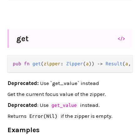
get
</>
pub fn 
get
(
zipper
: 
Zipper
(
a
)) -> 
Result
(
a
, 
Ni
Deprecated:
Use `get_value` instead
Get the current focus value of the zipper.
Deprecated
: Use
instead.
get_value
Returns
if the zipper is empty.
Error(Nil)
Examples