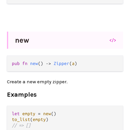
new
</>
pub fn 
new
() -> 
Zipper
(
a
)
Create a new empty zipper.
Examples
let
empty
=
new
to_list
(
empty
// => []