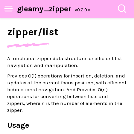
gleamy_zipper
zipper/
list
A functional zipper data structure for efficient list
navigation and manipulation.
Provides
O(1)
operations for insertion, deletion, and
updates at the current focus position, with efficient
bidirectional navigation. And Provides
O(n)
operations for converting between lists and
zippers, where
n
is the number of elements in the
zipper.
Usage