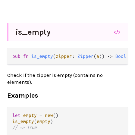
is_
empty
</>
pub fn 
is_empty
(
zipper
: 
Zipper
(
a
)) -> 
Bool
Check if the zipper is empty (contains no
elements).
Examples
let
empty
=
new
is_empty
(
empty
// => True