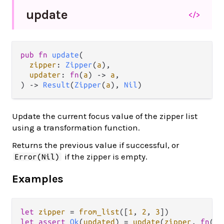
update
</>
pub fn 
update
(

zipper
: 
Zipper
(
a
),

updater
: 
fn
(
a
) -> 
a
,

) -> 
Result
(
Zipper
(
a
), 
Nil
)
Update the current focus value of the zipper list
using a transformation function.
Returns the previous value if successful, or
if the zipper is empty.
Error(Nil)
Examples
let
zipper
=
from_list
([
1
, 
2
, 
3
let
assert
Ok
(
updated
) 
=
update
(
zipper
, 
fn
(
x
)