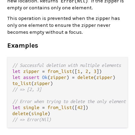
new location. Returns
if the zipper is
Error(Nil)
empty or contains only one element.
This operation is prevented when the zipper has
only one element to ensure the zipper never
becomes empty without a focus.
Examples
// Successful deletion with multiple elements
let
zipper
=
from_list
([
1
, 
2
, 
3
let
assert
Ok
(
zipper
) 
=
delete
(
zipper
to_list
(
zipper
// => [2, 3]
// Error when trying to delete the only element
let
single
=
from_list
([
42
delete
(
single
// => Error(Nil)