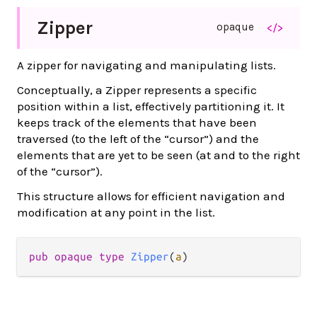
Zipper
opaque
</>
A zipper for navigating and manipulating lists.
Conceptually, a Zipper represents a specific
position within a list, effectively partitioning it. It
keeps track of the elements that have been
traversed (to the left of the “cursor”) and the
elements that are yet to be seen (at and to the right
of the “cursor”).
This structure allows for efficient navigation and
modification at any point in the list.
pub opaque type 
Zipper
(
a
)