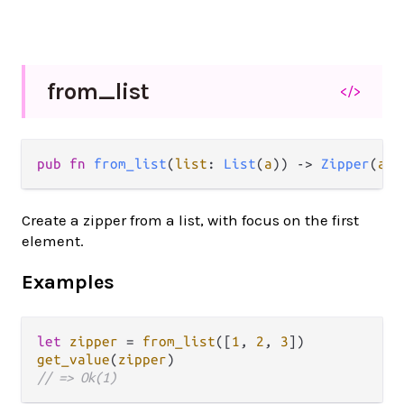
from_
list
</>
pub fn 
from_list
(
list
: 
List
(
a
)) -> 
Zipper
(
a
)
Create a zipper from a list, with focus on the first
element.
Examples
let
zipper
=
from_list
([
1
, 
2
, 
3
get_value
(
zipper
// => Ok(1)