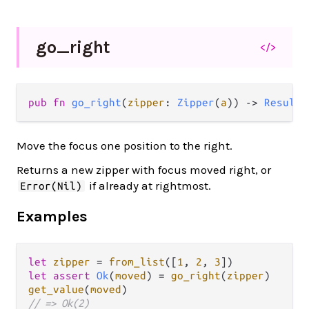
go_
right
</>
pub fn 
go_right
(
zipper
: 
Zipper
(
a
)) -> 
Result
(
Move the focus one position to the right.
Returns a new zipper with focus moved right, or
if already at rightmost.
Error(Nil)
Examples
let
zipper
=
from_list
([
1
, 
2
, 
3
let
assert
Ok
(
moved
) 
=
go_right
(
zipper
get_value
(
moved
// => Ok(2)