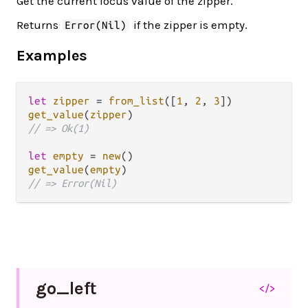
Get the current focus value of the zipper.
Returns
if the zipper is empty.
Error(Nil)
Examples
let
zipper
=
from_list
([
1
, 
2
, 
3
get_value
(
zipper
// => Ok(1)
let
empty
=
new
get_value
(
empty
// => Error(Nil)
go_
left
</>