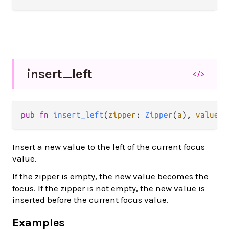
insert_
left
</>
pub fn 
insert_left
(
zipper
: 
Zipper
(
a
), 
value
: 
Insert a new value to the left of the current focus
value.
If the zipper is empty, the new value becomes the
focus. If the zipper is not empty, the new value is
inserted before the current focus value.
Examples