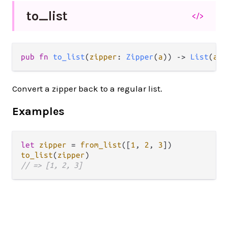
to_
list
</>
pub fn 
to_list
(
zipper
: 
Zipper
(
a
)) -> 
List
(
a
)
Convert a zipper back to a regular list.
Examples
let
zipper
=
from_list
([
1
, 
2
, 
3
to_list
(
zipper
// => [1, 2, 3]