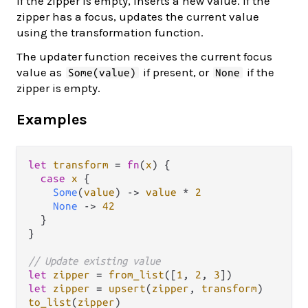
If the zipper is empty, inserts a new value. If the
zipper has a focus, updates the current value
using the transformation function.
The updater function receives the current focus
value as
if present, or
if the
Some(value)
None
zipper is empty.
Examples
let
transform
=
fn
(
x
) {

case
x
 {

Some
(
value
) 
->
value
*
2
None
->
42
  }

}

// Update existing value
let
zipper
=
from_list
([
1
, 
2
, 
3
let
zipper
=
upsert
(
zipper
, 
transform
to_list
(
zipper