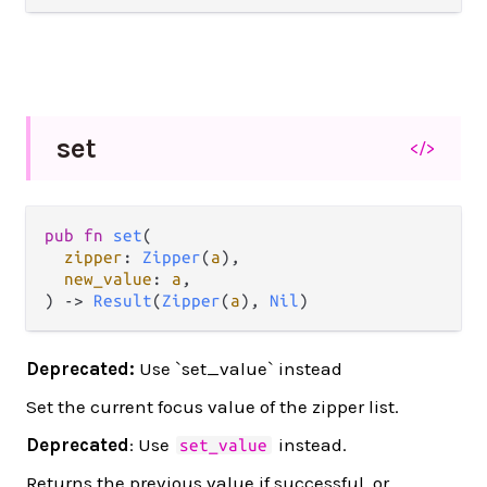
set
</>
pub fn 
set
(

zipper
: 
Zipper
(
a
),

new_value
: 
a
,

) -> 
Result
(
Zipper
(
a
), 
Nil
)
Deprecated:
Use `set_value` instead
Set the current focus value of the zipper list.
Deprecated
: Use
instead.
set_value
Returns the previous value if successful, or