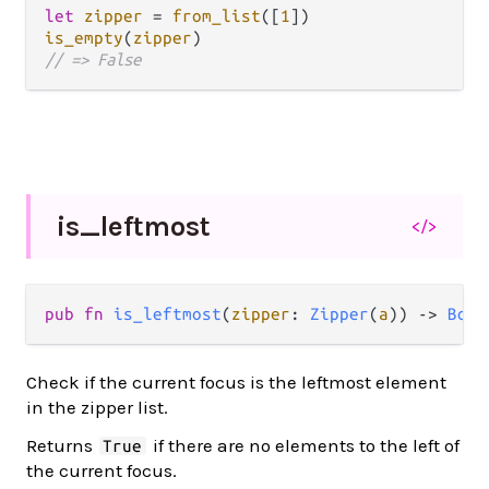
let
zipper
=
from_list
([
1
is_empty
(
zipper
// => False
is_
leftmost
</>
pub fn 
is_leftmost
(
zipper
: 
Zipper
(
a
)) -> 
Bool
Check if the current focus is the leftmost element
in the zipper list.
Returns
if there are no elements to the left of
True
the current focus.