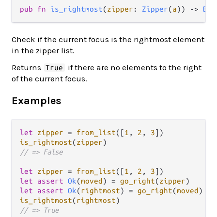
pub fn 
is_rightmost
(
zipper
: 
Zipper
(
a
)) -> 
Boo
Check if the current focus is the rightmost element
in the zipper list.
Returns
if there are no elements to the right
True
of the current focus.
Examples
let
zipper
=
from_list
([
1
, 
2
, 
3
is_rightmost
(
zipper
// => False
let
zipper
=
from_list
([
1
, 
2
, 
3
let
assert
Ok
(
moved
) 
=
go_right
(
zipper
let
assert
Ok
(
rightmost
) 
=
go_right
(
moved
is_rightmost
(
rightmost
// => True