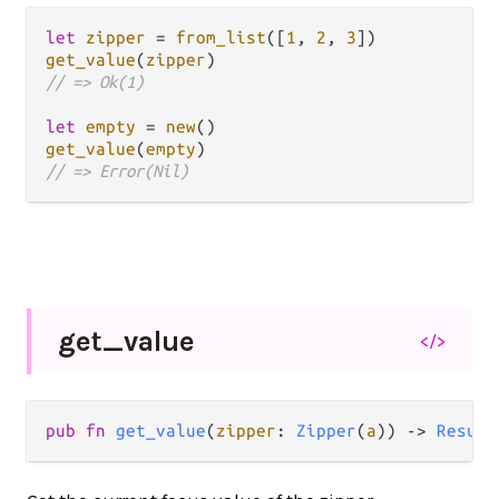
let
zipper
=
from_list
([
1
, 
2
, 
3
get_value
(
zipper
// => Ok(1)
let
empty
=
new
get_value
(
empty
// => Error(Nil)
get_
value
</>
pub fn 
get_value
(
zipper
: 
Zipper
(
a
)) -> 
Result