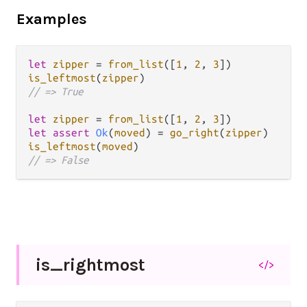
Examples
let
zipper
=
from_list
([
1
, 
2
, 
3
is_leftmost
(
zipper
// => True
let
zipper
=
from_list
([
1
, 
2
, 
3
let
assert
Ok
(
moved
) 
=
go_right
(
zipper
is_leftmost
(
moved
// => False
is_
rightmost
</>