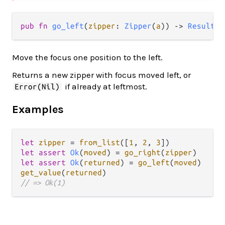
pub fn 
go_left
(
zipper
: 
Zipper
(
a
)) -> 
Result
(
Z
Move the focus one position to the left.
Returns a new zipper with focus moved left, or
if already at leftmost.
Error(Nil)
Examples
let
zipper
=
from_list
([
1
, 
2
, 
3
let
assert
Ok
(
moved
) 
=
go_right
(
zipper
let
assert
Ok
(
returned
) 
=
go_left
(
moved
get_value
(
returned
// => Ok(1)