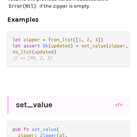
if the zipper is empty.
Error(Nil)
Examples
let
zipper
=
from_list
([
1
, 
2
, 
3
let
assert
Ok
(
updated
) 
=
set_value
(
zipper
, 
99
to_list
(
updated
// => [99, 2, 3]
set_
value
</>
pub fn 
set_value
(

zipper
: 
Zipper
(
a
),
