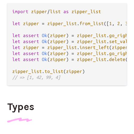
import
zipper
/
list
as
zipper_list
let
zipper
=
zipper_list
.
from_list
([
1
, 
2
, 
3
, 
let
assert
Ok
(
zipper
) 
=
zipper_list
.
go_right
(
let
assert
Ok
(
zipper
) 
=
zipper_list
.
set_value
let
zipper
=
zipper_list
.
insert_left
(
zipper
, 
let
assert
Ok
(
zipper
) 
=
zipper_list
.
go_right
(
let
assert
Ok
(
zipper
) 
=
zipper_list
.
delete
(
zi
zipper_list
.
to_list
(
zipper
// => [1, 42, 99, 4]
Types