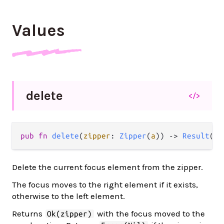
Values
delete
</>
pub fn 
delete
(
zipper
: 
Zipper
(
a
)) -> 
Result
(
Zi
Delete the current focus element from the zipper.
The focus moves to the right element if it exists,
otherwise to the left element.
Returns
with the focus moved to the
Ok(zipper)